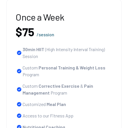
Once a Week
$75
/session
30min HIIT
(High Intensity Interval Training)
Session
Custom
Personal Training
& Weight Loss
Program
Custom
Corrective Exercise
&
Pain
Management
Program
Customized
Meal Plan
Access to our Fitness App
Nutritional Coaching