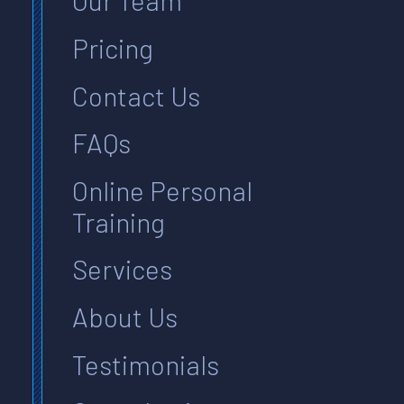
Our Team
Pricing
Contact Us
FAQs
Online Personal
Training
Services
About Us
Testimonials