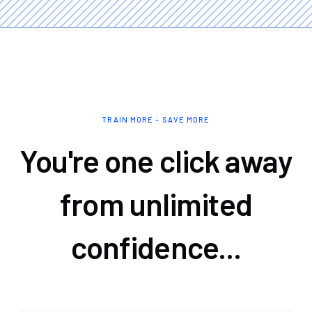
TRAIN MORE – SAVE MORE
You're one click away
from unlimited
confidence...