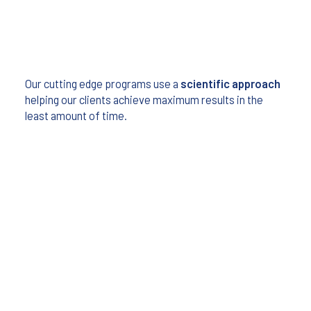
Our cutting edge programs use a
scientific approach
helping our clients achieve maximum results in the
least amount of time.