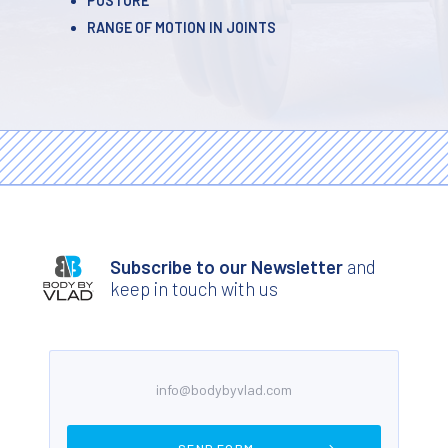
POSTURE
RANGE OF MOTION IN JOINTS
Subscribe to our Newsletter
and
keep in touch with us