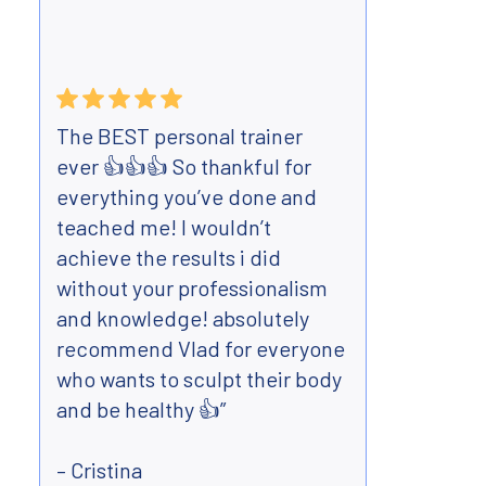
The BEST personal trainer
Have 
ever 👍👍👍 So thankful for
Body 
everything you’ve done and
mont
teached me! I wouldn’t
best 
achieve the results i did
teen
without your professionalism
flexi
and knowledge! absolutely
Very 
recommend Vlad for everyone
and m
who wants to sculpt their body
far a
and be healthy 👍”
lost 
arou
– Cristina
perso