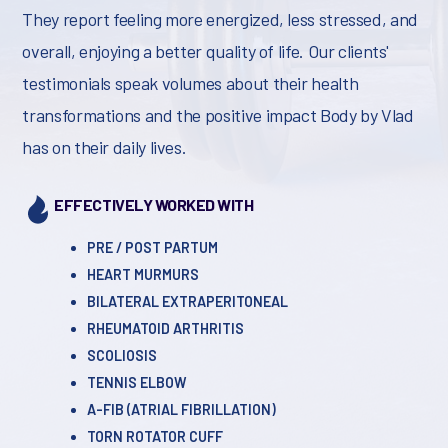
They report feeling more energized, less stressed, and
overall, enjoying a better quality of life. Our clients'
testimonials speak volumes about their health
transformations and the positive impact Body by Vlad
has on their daily lives.
EFFECTIVELY WORKED WITH
PRE / POST PARTUM
HEART MURMURS
BILATERAL EXTRAPERITONEAL
RHEUMATOID ARTHRITIS
SCOLIOSIS
TENNIS ELBOW
A-FIB (ATRIAL FIBRILLATION)
TORN ROTATOR CUFF