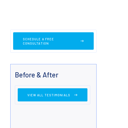
SCHEDULE A FREE
CONSULTATION
Before & After
VIEW ALL TESTIMONIALS