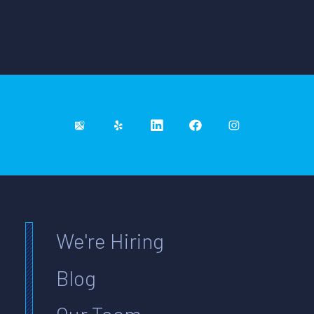
We're Hiring
Blog