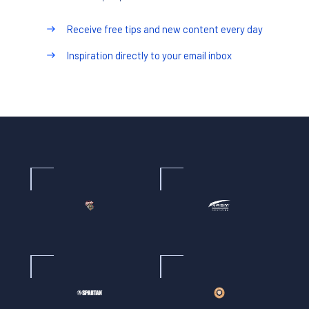
Receive free tips and new content every day
Inspiration directly to your email inbox