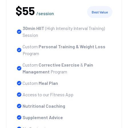
$55
Best Value
/session
30min HIIT
(High Intensity Interval Training)
Session
Custom
Personal Training
& Weight Loss
Program
Custom
Corrective Exercise
&
Pain
Management
Program
Custom
Meal Plan
Access to our Fitness App
Nutritional Coaching
Supplement Advice