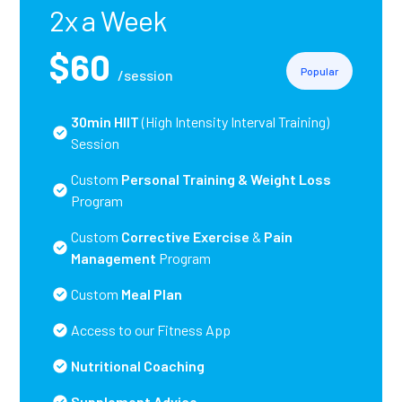
2x a Week
$60
Popular
/session
30min HIIT
(High Intensity Interval Training)
Session
Custom
Personal Training
& Weight Loss
Program
Custom
Corrective Exercise
&
Pain
Management
Program
Custom
Meal Plan
Access to our Fitness App
Nutritional Coaching
Supplement Advice