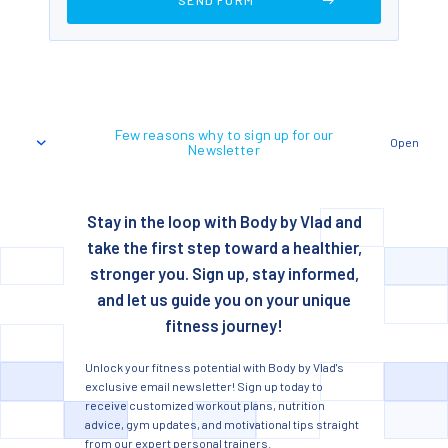
Few reasons why to sign up for our
Open
Newsletter
Stay in the loop with Body by Vlad and
take the first step toward a healthier,
stronger you. Sign up, stay informed,
and let us guide you on your unique
fitness journey!
Unlock your fitness potential with Body by Vlad's
exclusive email newsletter! Sign up today to
receive customized workout plans, nutrition
advice, gym updates, and motivational tips straight
from our expert personal trainers.