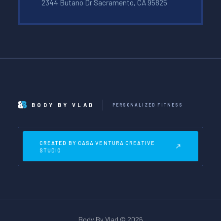
2344 Butano Dr Sacramento, CA 95825
BODY BY VLAD
PERSONALIZED FITNESS
CREATED BY CASA VENTURA CREATIVE
STUDIO
Body By Vlad © 2026