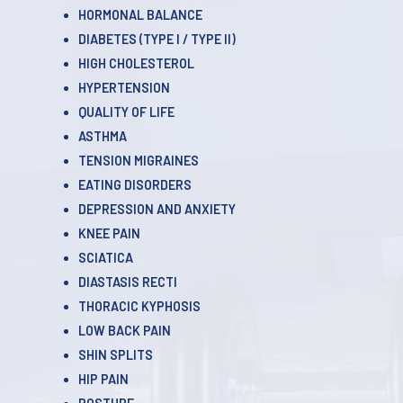
HORMONAL BALANCE
DIABETES (TYPE l / TYPE ll)
HIGH CHOLESTEROL
HYPERTENSION
QUALITY OF LIFE
ASTHMA
TENSION MIGRAINES
EATING DISORDERS
DEPRESSION AND ANXIETY
KNEE PAIN
SCIATICA
DIASTASIS RECTI
THORACIC KYPHOSIS
LOW BACK PAIN
SHIN SPLITS
HIP PAIN