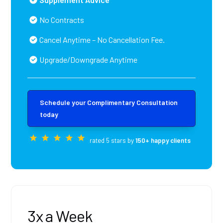
No Contracts
Cancel Anytime – No Cancellation Fee.
Upgrade/Downgrade Anytime
Schedule your Complimentary Consultation
today
rated 5 stars by
150+ happy clients
3x a Week