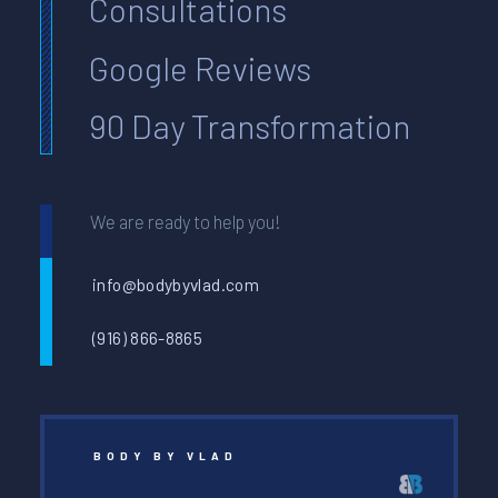
Consultations
Google Reviews
90 Day Transformation
We are ready to help you!
info@bodybyvlad.com
(916) 866-8865
BODY BY VLAD