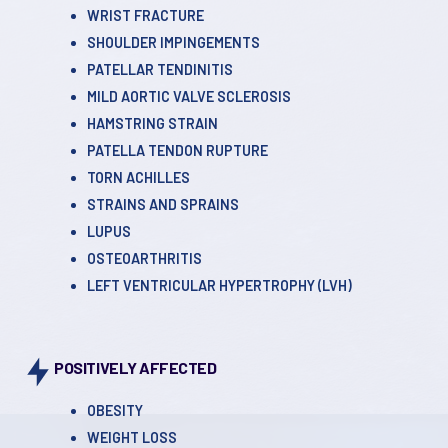
WRIST FRACTURE
SHOULDER IMPINGEMENTS
PATELLAR TENDINITIS
MILD AORTIC VALVE SCLEROSIS
HAMSTRING STRAIN
PATELLA TENDON RUPTURE
TORN ACHILLES
STRAINS AND SPRAINS
LUPUS
OSTEOARTHRITIS
LEFT VENTRICULAR HYPERTROPHY (LVH)
POSITIVELY AFFECTED
OBESITY
WEIGHT LOSS