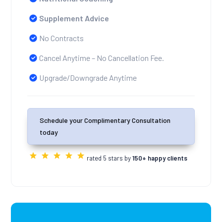
Supplement Advice
No Contracts
Cancel Anytime – No Cancellation Fee.
Upgrade/Downgrade Anytime
Schedule your Complimentary Consultation
today
rated 5 stars by
150+ happy clients