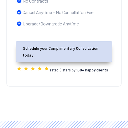
No Contracts
Cancel Anytime – No Cancellation Fee.
Upgrade/Downgrade Anytime
Schedule your Complimentary Consultation
today
rated 5 stars by
150+ happy clients