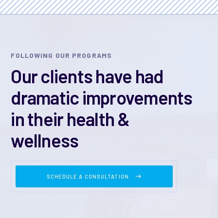
FOLLOWING OUR PROGRAMS
Our clients have had
dramatic improvements
in their health &
wellness
SCHEDULE A CONSULTATION