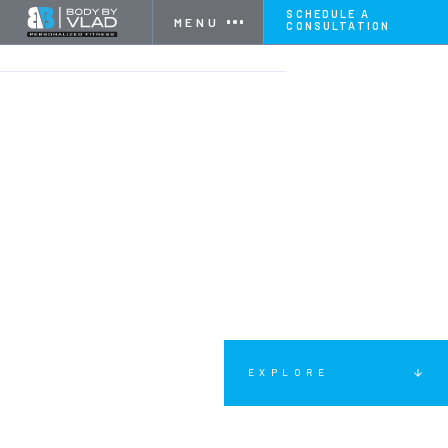
SCHEDULE A
MENU
CONSULTATION
HOME
SERVICES
WOMEN'S FITNESS
EXPLORE