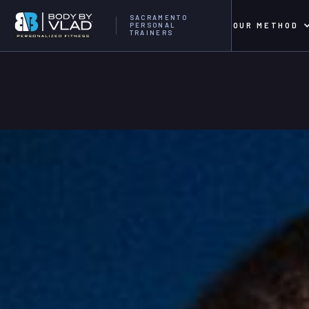
SACRAMENTO
OUR METHOD
PERSONAL
TRAINERS