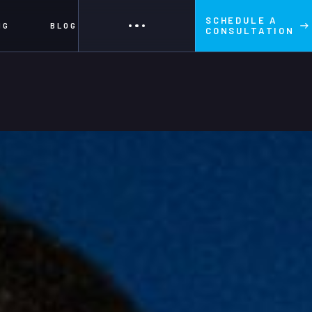
SCHEDULE A
NG
BLOG
CONSULTATION