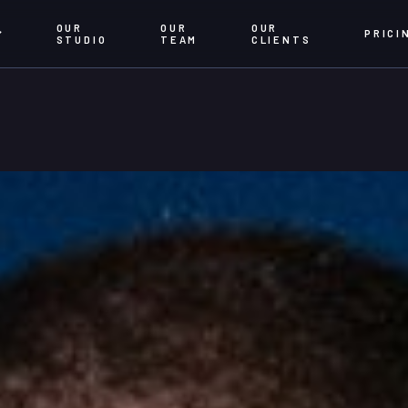
OUR
OUR
OUR
PRICI
STUDIO
TEAM
CLIENTS