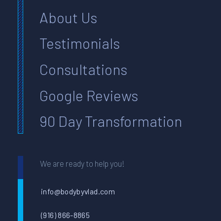
About Us
Testimonials
Consultations
Google Reviews
90 Day Transformation
We are ready to help you!
info@bodybyvlad.com
(916) 866-8865