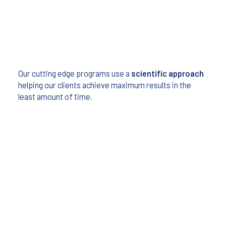
Our cutting edge programs use a
scientific approach
helping our clients achieve maximum results in the
least amount of time.