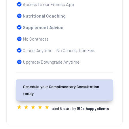
Access to our Fitness App
Nutritional Coaching
Supplement Advice
No Contracts
Cancel Anytime – No Cancellation Fee.
Upgrade/Downgrade Anytime
Schedule your Complimentary Consultation
today
rated 5 stars by
150+ happy clients