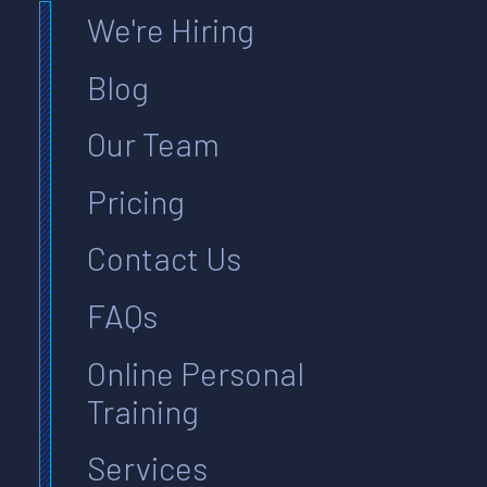
We're Hiring
Blog
Our Team
Pricing
Contact Us
FAQs
Online Personal
Training
Services