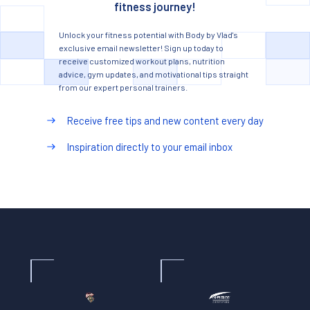
fitness journey!
Unlock your fitness potential with Body by Vlad's
exclusive email newsletter! Sign up today to
receive customized workout plans, nutrition
advice, gym updates, and motivational tips straight
from our expert personal trainers.
Receive free tips and new content every day
Inspiration directly to your email inbox