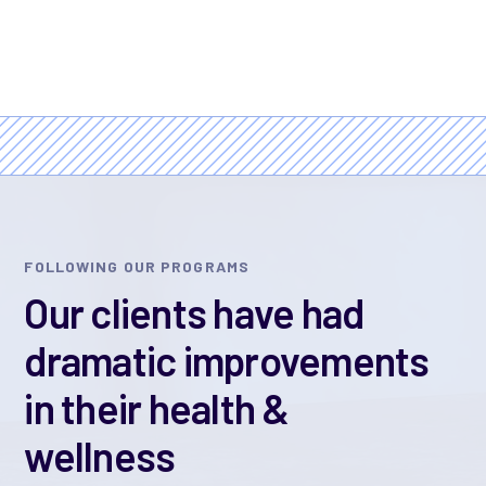
FOLLOWING OUR PROGRAMS
Our clients have had
dramatic improvements
in their health &
wellness