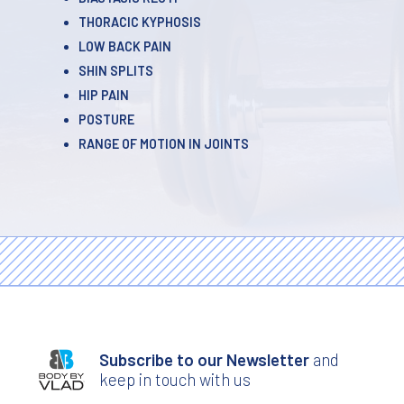
THORACIC KYPHOSIS
LOW BACK PAIN
SHIN SPLITS
HIP PAIN
POSTURE
RANGE OF MOTION IN JOINTS
Subscribe to our Newsletter
and
keep in touch with us