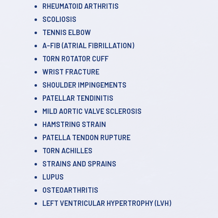
RHEUMATOID ARTHRITIS
SCOLIOSIS
TENNIS ELBOW
A-FIB (ATRIAL FIBRILLATION)
TORN ROTATOR CUFF
WRIST FRACTURE
SHOULDER IMPINGEMENTS
PATELLAR TENDINITIS
MILD AORTIC VALVE SCLEROSIS
HAMSTRING STRAIN
PATELLA TENDON RUPTURE
TORN ACHILLES
STRAINS AND SPRAINS
LUPUS
OSTEOARTHRITIS
LEFT VENTRICULAR HYPERTROPHY (LVH)