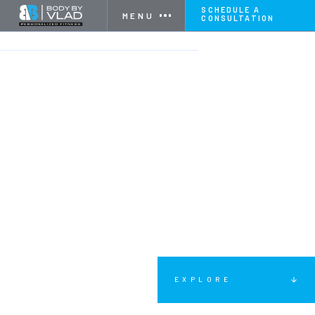
SCHEDULE A
MENU
CONSULTATION
HOME
SERVICES
COUPLES FITNESS
EXPLORE