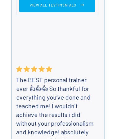
VIEW ALL TESTIMONIALS
The BEST personal trainer
Have 
ever 👍👍👍 So thankful for
Body 
everything you’ve done and
mont
teached me! I wouldn’t
best 
achieve the results i did
teen
without your professionalism
flexi
and knowledge! absolutely
Very 