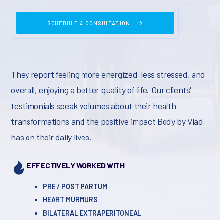
SCHEDULE A CONSULTATION
They report feeling more energized, less stressed, and
overall, enjoying a better quality of life. Our clients'
testimonials speak volumes about their health
transformations and the positive impact Body by Vlad
has on their daily lives.
EFFECTIVELY WORKED WITH
PRE / POST PARTUM
HEART MURMURS
BILATERAL EXTRAPERITONEAL