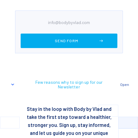
Few reasons why to sign up for our
Open
Newsletter
Stay in the loop with Body by Vlad and
take the first step toward a healthier,
stronger you. Sign up, stay informed,
and let us guide you on your unique