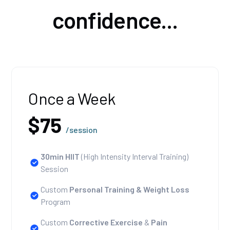
confidence...
Once a Week
$75
/session
30min HIIT
(High Intensity Interval Training)
Session
Custom
Personal Training
& Weight Loss
Program
Custom
Corrective Exercise
&
Pain