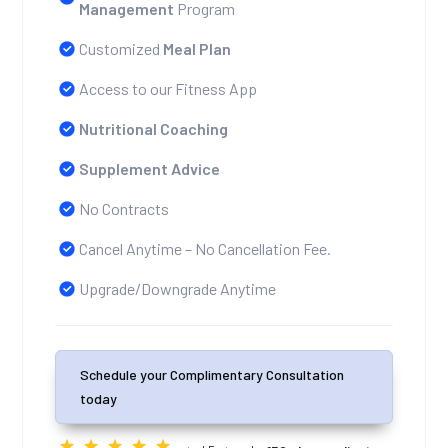
Management
Program
Customized
Meal Plan
Access to our Fitness App
Nutritional Coaching
Supplement Advice
No Contracts
Cancel Anytime – No Cancellation Fee.
Upgrade/Downgrade Anytime
Schedule your Complimentary Consultation
today