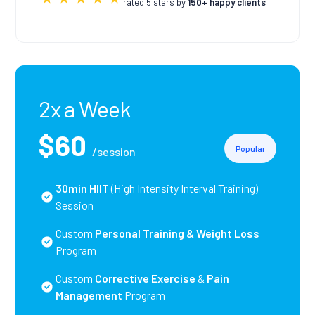
rated 5 stars by
150+ happy clients
2x a Week
$60
Popular
/session
30min HIIT
(High Intensity Interval Training)
Session
Custom
Personal Training
& Weight Loss
Program
Custom
Corrective Exercise
&
Pain
Management
Program