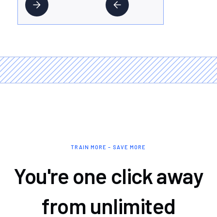
TRAIN MORE – SAVE MORE
You're one click away
from unlimited