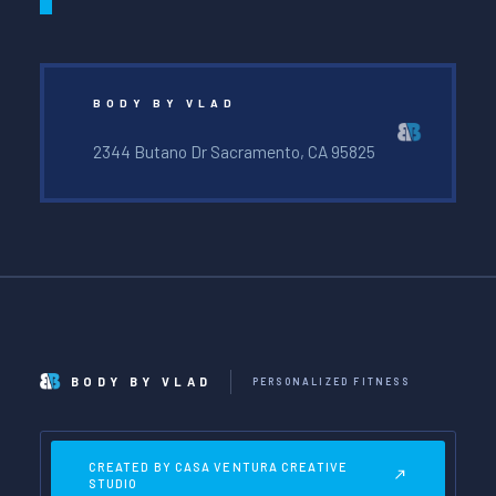
BODY BY VLAD
2344 Butano Dr Sacramento, CA 95825
BODY BY VLAD
PERSONALIZED FITNESS
CREATED BY CASA VENTURA CREATIVE
STUDIO