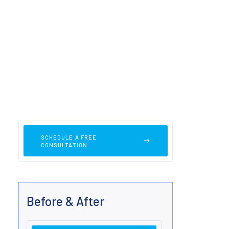
SCHEDULE A FREE
CONSULTATION
Before & After