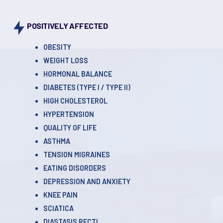
POSITIVELY AFFECTED
OBESITY
WEIGHT LOSS
HORMONAL BALANCE
DIABETES (TYPE l / TYPE ll)
HIGH CHOLESTEROL
HYPERTENSION
QUALITY OF LIFE
ASTHMA
TENSION MIGRAINES
EATING DISORDERS
DEPRESSION AND ANXIETY
KNEE PAIN
SCIATICA
DIASTASIS RECTI