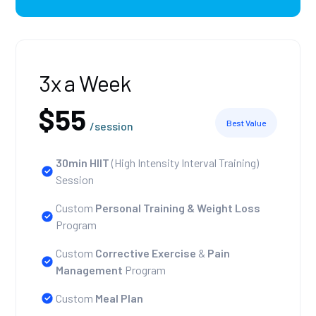
3x a Week
$55
Best Value
/session
30min HIIT
(High Intensity Interval Training)
Session
Custom
Personal Training
& Weight Loss
Program
Custom
Corrective Exercise
&
Pain
Management
Program
Custom
Meal Plan