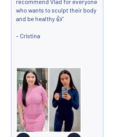
recommend Vlad for everyone
and m
who wants to sculpt their body
far a
and be healthy 👍”
lost 
arou
– Cristina
perso
made 
- Wa