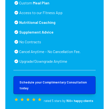
Custom
Meal Plan
Access to our Fitness App
Nutritional Coaching
Supplement Advice
No Contracts
Cancel Anytime – No Cancellation Fee.
Upgrade/Downgrade Anytime
Schedule your Complimentary Consultation
today
rated 5 stars by
150+ happy clients