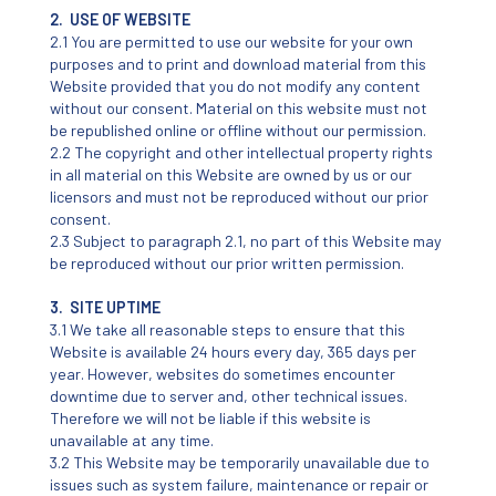
2. USE OF WEBSITE
2.1 You are permitted to use our website for your own
purposes and to print and download material from this
Website provided that you do not modify any content
without our consent. Material on this website must not
be republished online or offline without our permission.
2.2 The copyright and other intellectual property rights
in all material on this Website are owned by us or our
licensors and must not be reproduced without our prior
consent.
2.3 Subject to paragraph 2.1, no part of this Website may
be reproduced without our prior written permission.
3. SITE UPTIME
3.1 We take all reasonable steps to ensure that this
Website is available 24 hours every day, 365 days per
year. However, websites do sometimes encounter
downtime due to server and, other technical issues.
Therefore we will not be liable if this website is
unavailable at any time.
3.2 This Website may be temporarily unavailable due to
issues such as system failure, maintenance or repair or