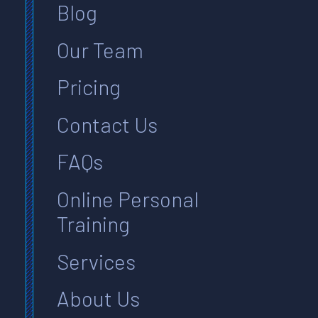
Blog
Our Team
Pricing
Contact Us
FAQs
Online Personal
Training
Services
About Us