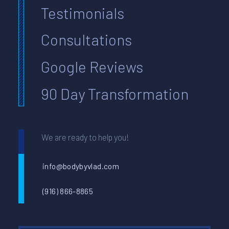
Testimonials
Consultations
Google Reviews
90 Day Transformation
We are ready to help you!
info@bodybyvlad.com
(916) 866-8865