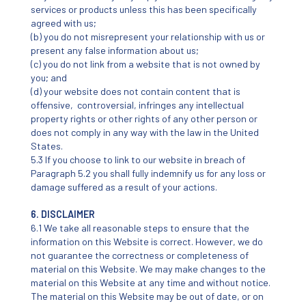
services or products unless this has been specifically
agreed with us;
(b) you do not misrepresent your relationship with us or
present any false information about us;
(c) you do not link from a website that is not owned by
you; and
(d) your website does not contain content that is
offensive, controversial, infringes any intellectual
property rights or other rights of any other person or
does not comply in any way with the law in the United
States.
5.3 If you choose to link to our website in breach of
Paragraph 5.2 you shall fully indemnify us for any loss or
damage suffered as a result of your actions.
6. DISCLAIMER
6.1 We take all reasonable steps to ensure that the
information on this Website is correct. However, we do
not guarantee the correctness or completeness of
material on this Website. We may make changes to the
material on this Website at any time and without notice.
The material on this Website may be out of date, or on