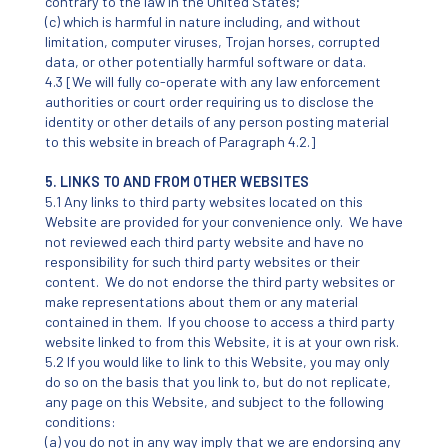
contrary to the law in the United States;
(c) which is harmful in nature including, and without
limitation, computer viruses, Trojan horses, corrupted
data, or other potentially harmful software or data.
4.3 [We will fully co-operate with any law enforcement
authorities or court order requiring us to disclose the
identity or other details of any person posting material
to this website in breach of Paragraph 4.2.]
5. LINKS TO AND FROM OTHER WEBSITES
5.1 Any links to third party websites located on this
Website are provided for your convenience only. We have
not reviewed each third party website and have no
responsibility for such third party websites or their
content. We do not endorse the third party websites or
make representations about them or any material
contained in them. If you choose to access a third party
website linked to from this Website, it is at your own risk.
5.2 If you would like to link to this Website, you may only
do so on the basis that you link to, but do not replicate,
any page on this Website, and subject to the following
conditions:
(a) you do not in any way imply that we are endorsing any