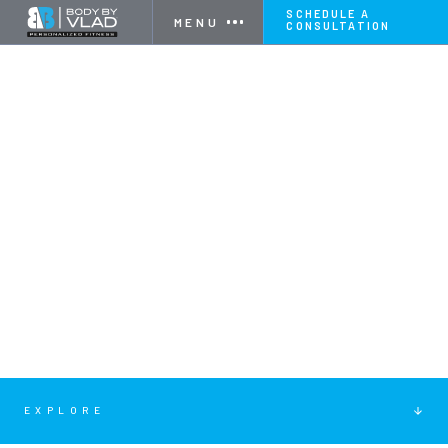
SCHEDULE A
MENU
CONSULTATION
EXPLORE