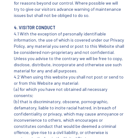
for reasons beyond our control. Where possible we will
try to give our visitors advance warning of maintenance
issues but shall not be obliged to do so.
4. VISITOR CONDUCT
4.1 With the exception of personally identifiable
information, the use of which is covered under our Privacy
Policy, any material you send or post to this Website shall
be considered non-proprietary and not confidential.
Unless you advise to the contrary we will be free to copy,
disclose, distribute, incorporate and otherwise use such
material for any and all purposes.
4.2 When using this website you shall not post or send to
or from this Website any material:
(a) for which you have not obtained all necessary
consents;
(b) that is discriminatory, obscene, pornographic,
defamatory, liable to incite racial hatred, in breach of
confidentiality or privacy, which may cause annoyance or
inconvenience to others, which encourages or
constitutes conduct that would be deemed a criminal
offence, give rise to a civil liability, or otherwise is