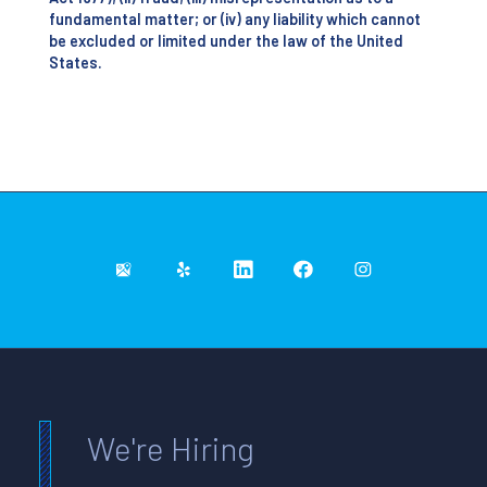
fundamental matter; or (iv) any liability which cannot
be excluded or limited under the law of the United
States.
We're Hiring