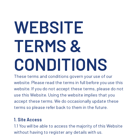
WEBSITE
TERMS &
CONDITIONS
These terms and conditions govern your use of our
website. Please read the terms in full before you use this
website. If you do not accept these terms, please do not
use this Website. Using the website implies that you
accept these terms. We do occasionally update these
terms so please refer back to them in the future.
1. Site Access
1.1 You will be able to access the majority of this Website
without having to register any details with us.