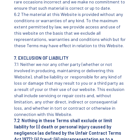
rare occasions incorrect and we make no commitment to
ensure that such material is correct or up to date.
6.2 The material at this Website is provided without any
conditions or warranties of any kind. To the maximum
extent permitted by law, we provide access and use of
this website on the basis that we exclude all
representations, warranties and conditions which but for
these Terms may have effect in relation to this Website.
7. EXCLUSION OF LIABILITY
7.1 Neither we nor any other party (whether or not
involved in producing, maintaining or delivering this
Website), shall be liability or responsible for any kind of
loss or damage that may result to you or a third party as
a result of your or their use of our website. This exclusion
shall include servicing or repair costs and, without
limitation, any other direct, indirect or consequential
loss, and whether in tort or contract or otherwise in
connection with this Website.
7.2 Nothing in these Terms shall exclude or limit
liability for (i) death or personal injury caused by
negligence (as defined by the Unfair Contract Terms
Act 1977); (ii) fraud; (iii) misrepresentation as to a