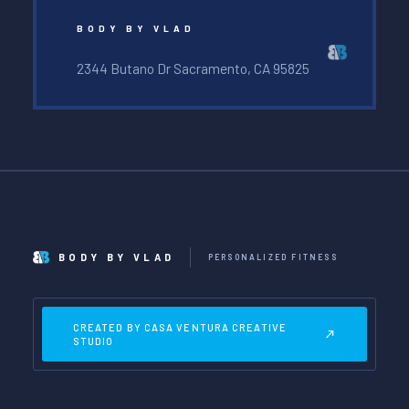
BODY BY VLAD
2344 Butano Dr Sacramento, CA 95825
BODY BY VLAD
PERSONALIZED FITNESS
CREATED BY CASA VENTURA CREATIVE
STUDIO