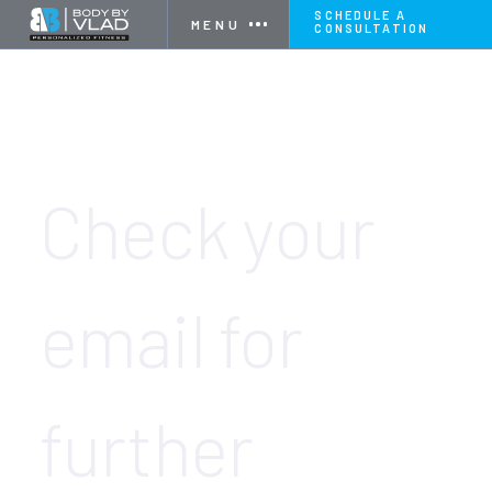
SCHEDULE A
MENU
CONSULTATION
THANK YOU FOR SCHEDULING YOUR
CONSULTATION! 🎉
Check your
email for
further