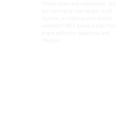
fitness goals and aspirations. Are
you looking to lose weight, build
muscle, or improve your overall
wellness? We'll devise a plan that
aligns with your objectives and
lifestyle.