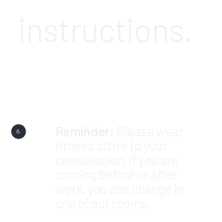
instructions.
Reminder:
Please wear
💪
fitness attire to your
consultation. If you are
coming before or after
work, you can change in
one of our rooms.