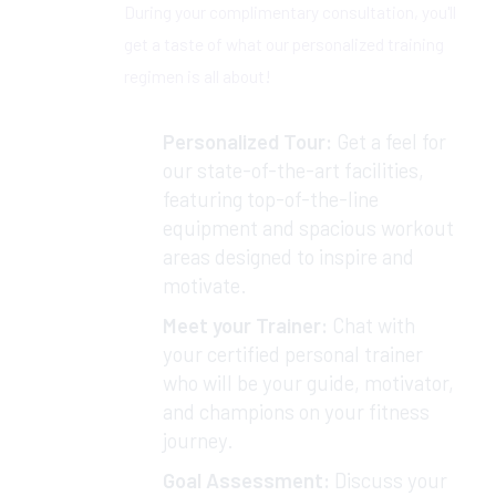
During your complimentary consultation, you'll
get a taste of what our personalized training
regimen is all about!
Personalized Tour:
Get a feel for
our state-of-the-art facilities,
featuring top-of-the-line
equipment and spacious workout
areas designed to inspire and
motivate.
Meet your Trainer:
Chat with
your certified personal trainer
who will be your guide, motivator,
and champions on your fitness
journey.
Goal Assessment:
Discuss your